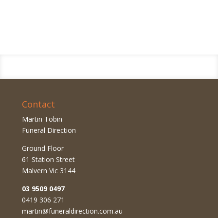
Contact
Martin Tobin
Funeral Direction
Ground Floor
61 Station Street
Malvern Vic 3144
03 9509 0497
0419 306 271
martin@funeraldirection.com.au