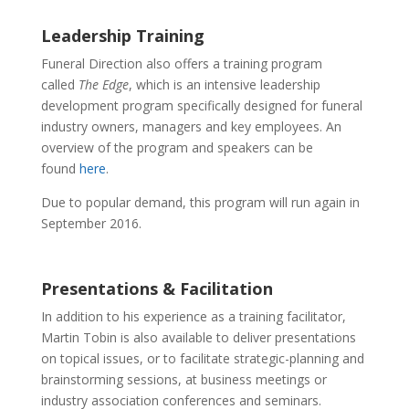
Leadership Training
Funeral Direction also offers a training program
called
The Edge
, which is an intensive leadership
development program specifically designed for funeral
industry owners, managers and key employees. An
overview of the program and speakers can be
found
here
.
Due to popular demand, this program will run again in
September 2016.
Presentations & Facilitation
In addition to his experience as a training facilitator,
Martin Tobin is also available to deliver presentations
on topical issues, or to facilitate strategic-planning and
brainstorming sessions, at business meetings or
industry association conferences and seminars.