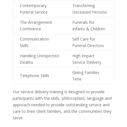
Contemporary
Transferring
Funeral Service
Deceased Persons
The Arrangement
Funerals for
Conference
Infants & Children
Communication
Self Care for
Skills
Funeral Directors
Handling Unexpected
High Impact
Deaths
Service Delivery
Giving Families
Telephone Skills
Time
Our service delivery training is designed to provide
participants with the skills, philosophies, language and
approach needed to provide outstanding service and
care to their client families, and the communities they
serve.