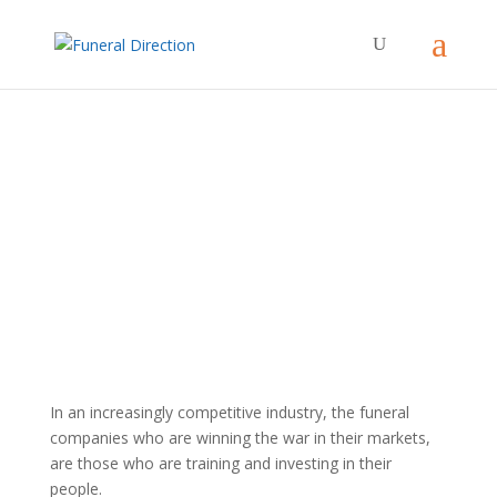
Training Services
In an increasingly competitive industry, the funeral
companies who are winning the war in their markets,
are those who are training and investing in their
people.