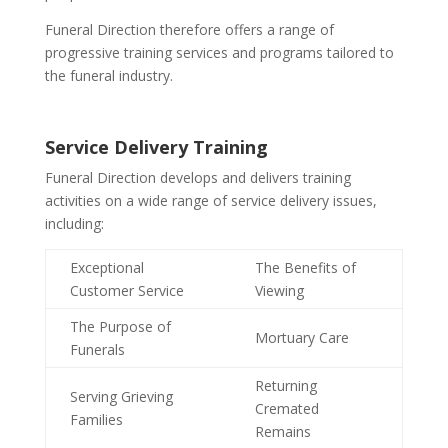
Funeral Direction therefore offers a range of
progressive training services and programs tailored to
the funeral industry.
Service Delivery Training
Funeral Direction develops and delivers training
activities on a wide range of service delivery issues,
including:
Exceptional
The Benefits of
Customer Service
Viewing
The Purpose of
Mortuary Care
Funerals
Returning
Serving Grieving
Cremated
Families
Remains