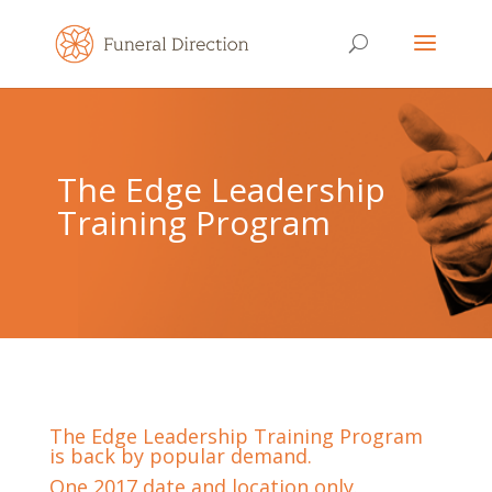
The Edge Leadership
Training Program
The Edge Leadership Training Program
is back by popular demand.
One 2017 date and location only.