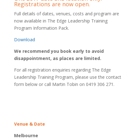
Registrations are now open.
Full details of dates, venues, costs and program are
now available in The Edge Leadership Training
Program Information Pack.
Download
We recommend you book early to avoid
disappointment, as places are limited.
For all registration enquiries regarding The Edge
Leadership Training Program, please use the contact
form below or call Martin Tobin on 0419 306 271.
Venue & Date
Melbourne