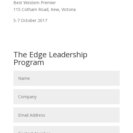
Best Western Premier
115 Cotham Road, Kew, Victoria
5-7 October 2017
The Edge Leadership
Program