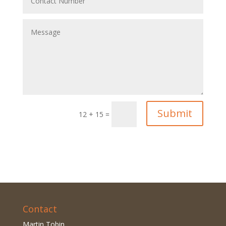
Submit
12 + 15
=
Contact
Martin Tobin