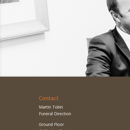
Contact
Martin Tobin
Funeral Direction
Ground Floor