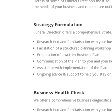
Details of some of Funeral Direction’s most soug
the needs of your business and market, are outl
Strategy Formulation
Funeral Direction offers a comprehensive Strateg
Research into and familiarisation with your b
Facilitation of a structured planning workshop
Preparation of a written Business Plan
Communication of the Plan to you and your ke
Assistance with implementation of the Plan
Ongoing advice & support to help you stay on 
Business Health Check
We offer a comprehensive business diagnostic ser
Research into and familiarisation with your b