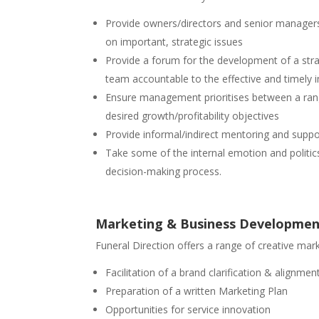
Provide owners/directors and senior managers
on important, strategic issues
Provide a forum for the development of a str
team accountable to the effective and timely 
Ensure management prioritises between a ran
desired growth/profitability objectives
Provide informal/indirect mentoring and sup
Take some of the internal emotion and politics
decision-making process.
Marketing & Business Developme
Funeral Direction offers a range of creative mar
Facilitation of a brand clarification & alignm
Preparation of a written Marketing Plan
Opportunities for service innovation