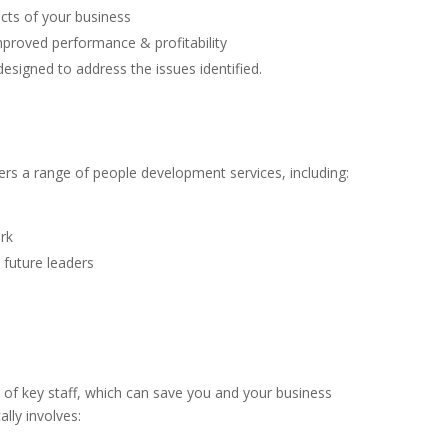
pects of your business
improved performance & profitability
signed to address the issues identified.
ffers a range of people development services, including:
rk
 future leaders
t of key staff, which can save you and your business
lly involves: