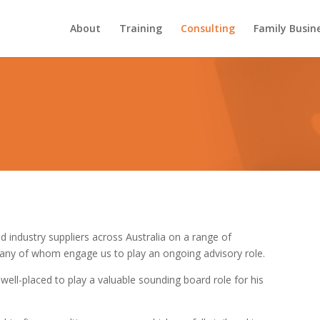
About
Training
Consulting
Family Busin
d industry suppliers across Australia on a range of
many of whom engage us to play an ongoing advisory role.
well-placed to play a valuable sounding board role for his