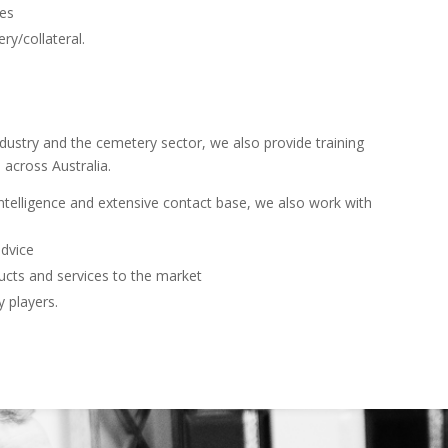
ies
ry/collateral.
ndustry and the cemetery sector, we also provide training
 across Australia.
 intelligence and extensive contact base, we also work with
advice
ucts and services to the market
y players.