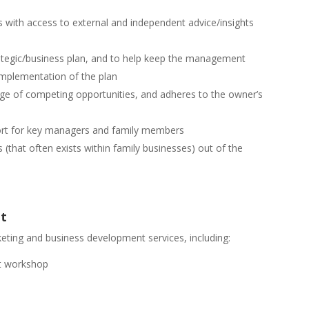
 with access to external and independent advice/insights
ategic/business plan, and to help keep the management
implementation of the plan
ge of competing opportunities, and adheres to the owner’s
port for key managers and family members
 (that often exists within family businesses) out of the
nt
keting and business development services, including:
ent workshop