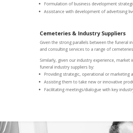
Formulation of business development strateg
Assistance with development of advertising live
Cemeteries & Industry Suppliers
Given the strong parallels between the funeral i
and consulting services to a range of cemeteries
Similarly, given our industry experience, market
funeral industry suppliers by:
Providing strategic, operational or marketing 
Assisting them to take new or innovative prod
Facilitating meetings/dialogue with key industr