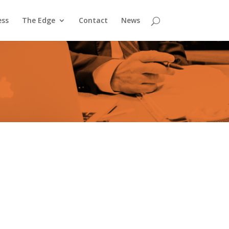
ess
The Edge
Contact
News