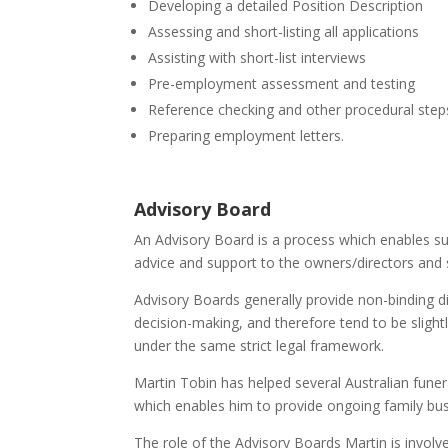
Developing a detailed Position Description
Assessing and short-listing all applications
Assisting with short-list interviews
Pre-employment assessment and testing
Reference checking and other procedural step
Preparing employment letters.
Advisory Board
An Advisory Board is a process which enables sui
advice and support to the owners/directors and
Advisory Boards generally provide non-binding d
decision-making, and therefore tend to be slight
under the same strict legal framework.
Martin Tobin has helped several Australian funer
which enables him to provide ongoing family bus
The role of the Advisory Boards Martin is involved