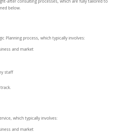
ht-after consulting processes, which are fully tailored to
ined below.
ic Planning process, which typically involves:
usiness and market
y staff
track.
vice, which typically involves:
usiness and market