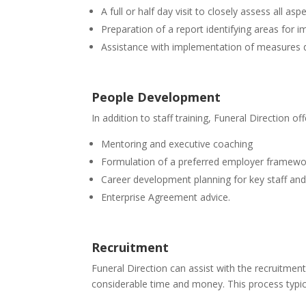
A full or half day visit to closely assess all as
Preparation of a report identifying areas for 
Assistance with implementation of measures de
People Development
In addition to staff training, Funeral Direction o
Mentoring and executive coaching
Formulation of a preferred employer framewo
Career development planning for key staff and
Enterprise Agreement advice.
Recruitment
Funeral Direction can assist with the recruitmen
considerable time and money. This process typica