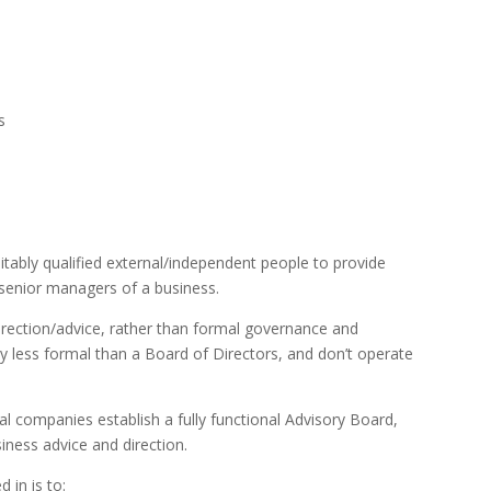
s
tably qualified external/independent people to provide
 senior managers of a business.
irection/advice, rather than formal governance and
ly less formal than a Board of Directors, and don’t operate
al companies establish a fully functional Advisory Board,
iness advice and direction.
 in is to: