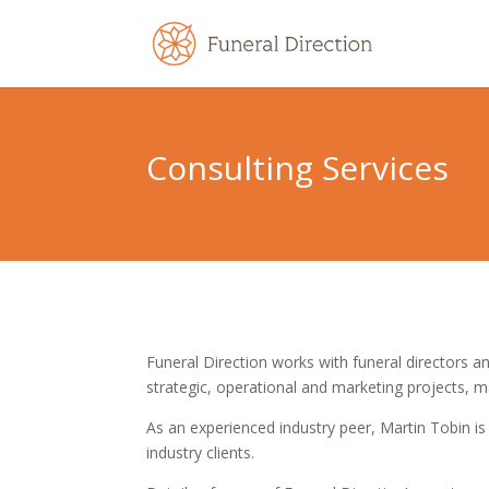
Consulting Services
Funeral Direction works with funeral directors an
strategic, operational and marketing projects, 
As an experienced industry peer, Martin Tobin is 
industry clients.