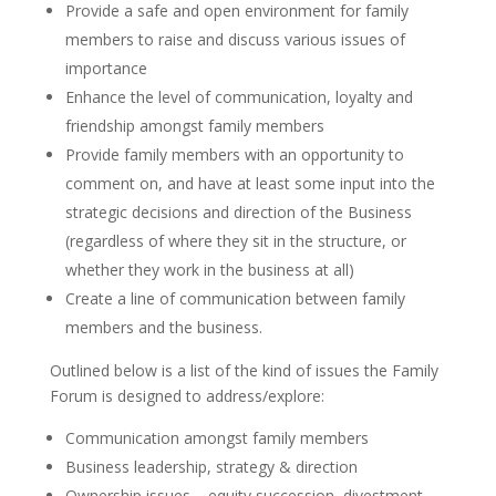
Provide a safe and open environment for family
members to raise and discuss various issues of
importance
Enhance the level of communication, loyalty and
friendship amongst family members
Provide family members with an opportunity to
comment on, and have at least some input into the
strategic decisions and direction of the Business
(regardless of where they sit in the structure, or
whether they work in the business at all)
Create a line of communication between family
members and the business.
Outlined below is a list of the kind of issues the Family
Forum is designed to address/explore:
Communication amongst family members
Business leadership, strategy & direction
Ownership issues – equity succession, divestment,