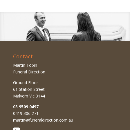
Contact
Martin Tobin
Funeral Direction
Ground Floor
61 Station Street
Malvern Vic 3144
03 9509 0497
0419 306 271
martin@funeraldirection.com.au