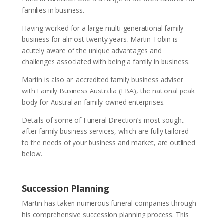
families in business.
Having worked for a large multi-generational family
business for almost twenty years, Martin Tobin is
acutely aware of the unique advantages and
challenges associated with being a family in business.
Martin is also an accredited family business adviser
with Family Business Australia (FBA), the national peak
body for Australian family-owned enterprises.
Details of some of Funeral Direction’s most sought-
after family business services, which are fully tailored
to the needs of your business and market, are outlined
below.
Succession Planning
Martin has taken numerous funeral companies through
his comprehensive succession planning process. This