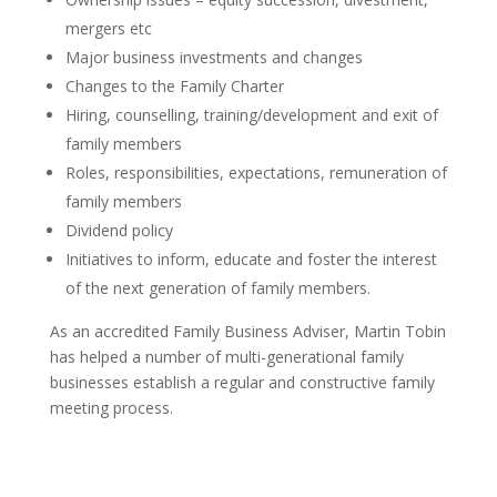
mergers etc
Major business investments and changes
Changes to the Family Charter
Hiring, counselling, training/development and exit of
family members
Roles, responsibilities, expectations, remuneration of
family members
Dividend policy
Initiatives to inform, educate and foster the interest
of the next generation of family members.
As an accredited Family Business Adviser, Martin Tobin
has helped a number of multi-generational family
businesses establish a regular and constructive family
meeting process.