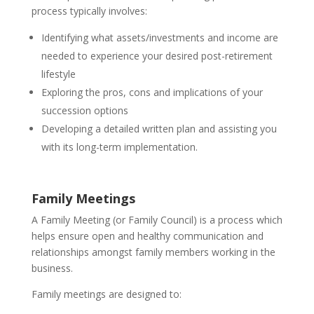
process typically involves:
Identifying what assets/investments and income are
needed to experience your desired post-retirement
lifestyle
Exploring the pros, cons and implications of your
succession options
Developing a detailed written plan and assisting you
with its long-term implementation.
Family Meetings
A Family Meeting (or Family Council) is a process which
helps ensure open and healthy communication and
relationships amongst family members working in the
business.
Family meetings are designed to: