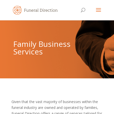
Family Business
Services
Given that the vast majority of businesses within the
funeral industry are owned and operated by families,
Funeral Direction offers a range of services tailored for